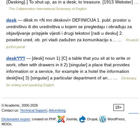
{Desking}.] To shut up, as in a desk; to treasure. [1913 Webster] …
The Collaborative International Dictionary of English
desk
— dȅsk m <N mn dèskovi> DEFINICIJA 1. publ. prostor u
uredništvu ili dio uredništva u kojem se pregledaju i obrađuju za
objavljivanje prispjele vijesti i drugi tekstovi [radi u desku] 2.
posebni ured, ob. pri vladi zadužen za komunikaciju s… …
Hrvatski
jezični portal
desk*/*/*/
— [desk] noun 1) [C] a table that you sit at to write or
work, often with drawers in it 2) [singular] a place that provides
information or a service, for example in a hotel the information
desk[/ex] 3) [singular] a particular department of an… …
Dictionary
for writing and speaking English
© Academic, 2000-2026
18+
Contact us:
Technical Support
,
Advertising
Dictionaries export
, created on PHP,
Joomla,
Drupal,
WordPress,
MODx.