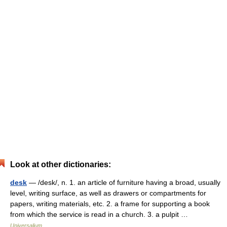
Look at other dictionaries:
desk
— /desk/, n. 1. an article of furniture having a broad, usually
level, writing surface, as well as drawers or compartments for
papers, writing materials, etc. 2. a frame for supporting a book
from which the service is read in a church. 3. a pulpit …
Universalium