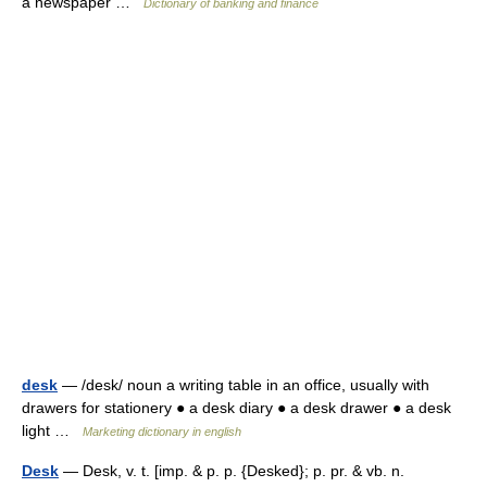
a newspaper …
Dictionary of banking and finance
desk
— /desk/ noun a writing table in an office, usually with
drawers for stationery ● a desk diary ● a desk drawer ● a desk
light …
Marketing dictionary in english
Desk
— Desk, v. t. [imp. & p. p. {Desked}; p. pr. & vb. n.