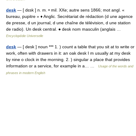
desk
— [ dɛsk ] n. m. • mil. XXe; autre sens 1866; mot angl. «
bureau, pupitre » ♦ Anglic. Secrétariat de rédaction (d une agence
de presse, d un journal, d une chaîne de télévision, d une station
de radio). Un desk central. ● desk nom masculin (anglais …
Encyclopédie Universelle
desk
— [ desk ] noun *** 1. ) count a table that you sit at to write or
work, often with drawers in it: an oak desk I m usually at my desk
by nine o clock in the morning. 2. ) singular a place that provides
information or a service, for example in a… …
Usage of the words and
phrases in modern English