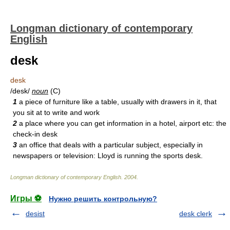
Longman dictionary of contemporary
English
desk
desk
/desk/
noun
(C)
1
a piece of furniture like a table, usually with drawers in it, that
you sit at to write and work
2
a place where you can get information in a hotel, airport etc: the
check-in desk
3
an office that deals with a particular subject, especially in
newspapers or television: Lloyd is running the sports desk.
Longman dictionary of contemporary English
.
2004
.
Игры ⚽
Нужно решить контрольную?
desist
desk clerk