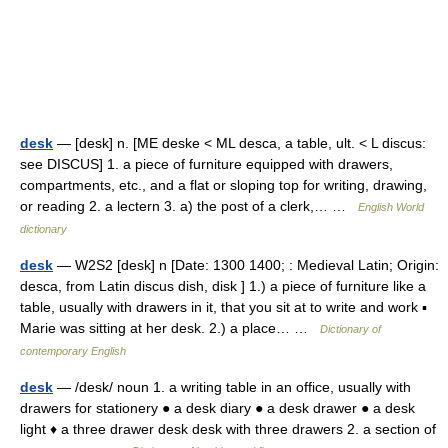
desk
— [desk] n. [ME deske < ML desca, a table, ult. < L discus:
see DISCUS] 1. a piece of furniture equipped with drawers,
compartments, etc., and a flat or sloping top for writing, drawing,
or reading 2. a lectern 3. a) the post of a clerk,… …
English World
dictionary
desk
— W2S2 [desk] n [Date: 1300 1400; : Medieval Latin; Origin:
desca, from Latin discus dish, disk ] 1.) a piece of furniture like a
table, usually with drawers in it, that you sit at to write and work ▪
Marie was sitting at her desk. 2.) a place… …
Dictionary of
contemporary English
desk
— /desk/ noun 1. a writing table in an office, usually with
drawers for stationery ● a desk diary ● a desk drawer ● a desk
light ♦ a three drawer desk desk with three drawers 2. a section of