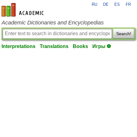
RU
DE
ES
FR
en-academic.com
Academic Dictionaries and Encyclopedias
Search!
Interpretations
Translations
Books
Игры ⚽